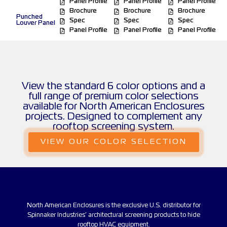
Panel Profile
Panel Profile
Panel Profile
Brochure
Brochure
Brochure
Punched
Spec
Spec
Spec
Louver Panel
Panel Profile
Panel Profile
Panel Profile
View the standard 6 color options and a
full range of premium color selections
available for North American Enclosures
projects. Designed to complement any
rooftop screening system.
VIEW OUR COLOR SELECTION
North American Enclosures is the exclusive U.S. distributor for
Spinnaker Industries’ architectural screening products to hide
rooftop HVAC equipment.