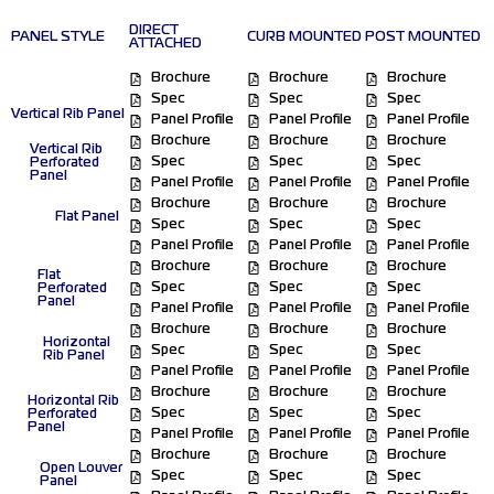
DIRECT
PANEL STYLE
CURB MOUNTED
POST MOUNTED
ATTACHED
Brochure
Brochure
Brochure
Spec
Spec
Spec
Vertical Rib Panel
Panel Profile
Panel Profile
Panel Profile
Brochure
Brochure
Brochure
Vertical Rib
Spec
Spec
Spec
Perforated
Panel
Panel Profile
Panel Profile
Panel Profile
Brochure
Brochure
Brochure
Flat Panel
Spec
Spec
Spec
Panel Profile
Panel Profile
Panel Profile
Brochure
Brochure
Brochure
Flat
Spec
Spec
Spec
Perforated
Panel
Panel Profile
Panel Profile
Panel Profile
Brochure
Brochure
Brochure
Horizontal
Spec
Spec
Spec
Rib Panel
Panel Profile
Panel Profile
Panel Profile
Brochure
Brochure
Brochure
Horizontal Rib
Spec
Spec
Spec
Perforated
Panel
Panel Profile
Panel Profile
Panel Profile
Brochure
Brochure
Brochure
Open Louver
Spec
Spec
Spec
Panel