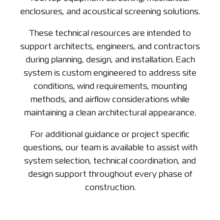
enclosures, and acoustical screening solutions.
These technical resources are intended to
support architects, engineers, and contractors
during planning, design, and installation. Each
system is custom engineered to address site
conditions, wind requirements, mounting
methods, and airflow considerations while
maintaining a clean architectural appearance.
For additional guidance or project specific
questions, our team is available to assist with
system selection, technical coordination, and
design support throughout every phase of
construction.