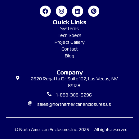
Quick Links
Systems
Tech Specs
Project Gallery
Contact
Blog
Company
2620 Regatta Dr. Suite 102, Las Vegas, NV
89128
1-888-308-5296
sales@northamericanenclosures.us
© North American Enclosures Inc. 2025 – All rights reserved.