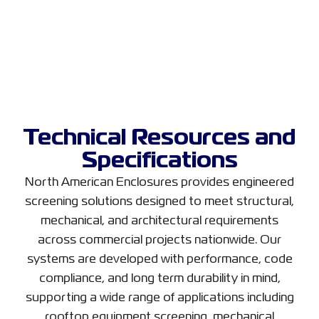
Technical Resources and
Specifications
North American Enclosures provides engineered
screening solutions designed to meet structural,
mechanical, and architectural requirements
across commercial projects nationwide. Our
systems are developed with performance, code
compliance, and long term durability in mind,
supporting a wide range of applications including
rooftop equipment screening, mechanical