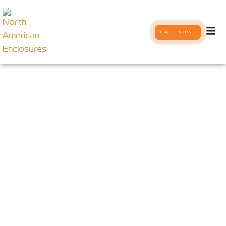
CALL NOW!
Tech Specs