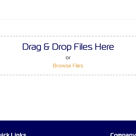
Drag & Drop Files Here
or
Browse Files
ick Links
Company