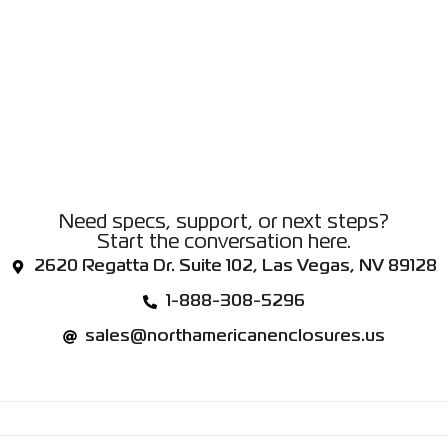
Need specs, support, or next steps?
Start the conversation here.
2620 Regatta Dr. Suite 102, Las Vegas, NV 89128
1-888-308-5296
sales@northamericanenclosures.us