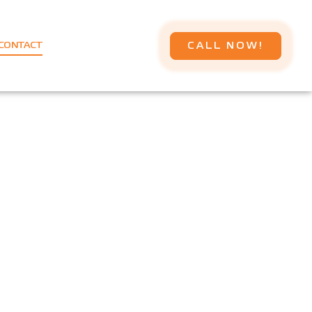
CALL NOW!
CONTACT