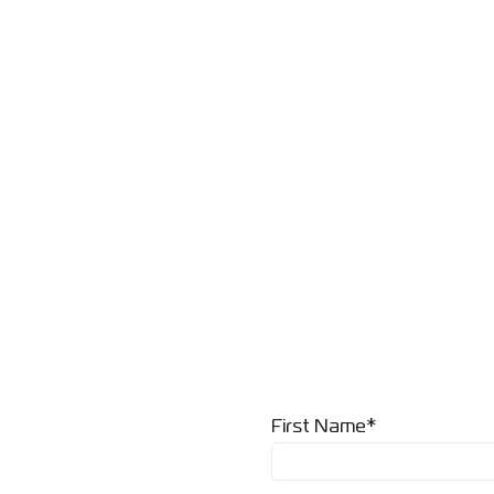
First Name*