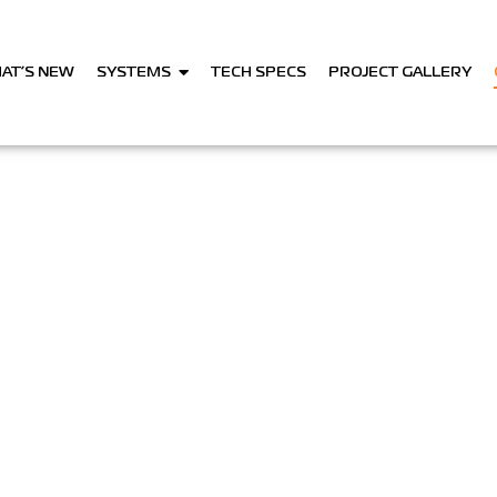
AT’S NEW
SYSTEMS
TECH SPECS
PROJECT GALLERY
Contact Us