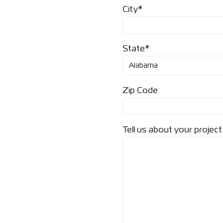
City*
State*
Zip Code
Tell us about your project