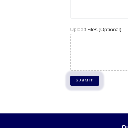
Upload Files (Optional)
Qu