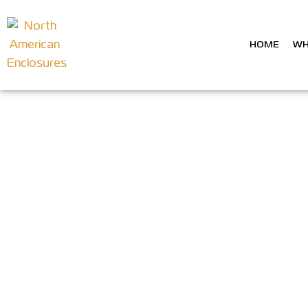
HOME
WH