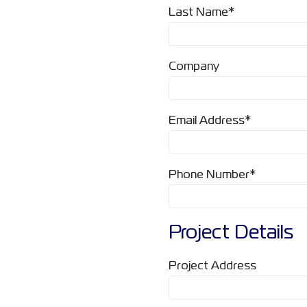
Last Name*
Company
Email Address*
Phone Number*
Project Details
Project Address