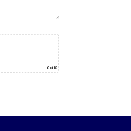
0
of 10