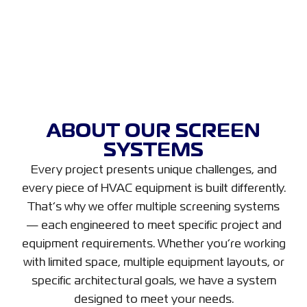
ABOUT OUR SCREEN
SYSTEMS
Every project presents unique challenges, and
every piece of HVAC equipment is built differently.
That’s why we offer multiple screening systems
— each engineered to meet specific project and
equipment requirements. Whether you’re working
with limited space, multiple equipment layouts, or
specific architectural goals, we have a system
designed to meet your needs.