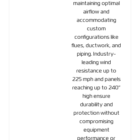
maintaining optimal
airflow and
accommodating
custom
configurations like
flues, ductwork, and
piping. Industry-
leading wind
resistance up to
225 mph and panels
reaching up to 240″
high ensure
durability and
protection without
compromising
equipment
performance or