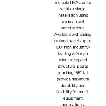
multiple HVAC units
within a single
installation using
minimal roof
penetrations.
Available with sliding
or fixed panels up to
120″ high. Industry-
leading 225 mph
wind rating and
structural posts
reaching 156″ tall
provide maximum
durability and
flexibility for multi-
equipment
applications.