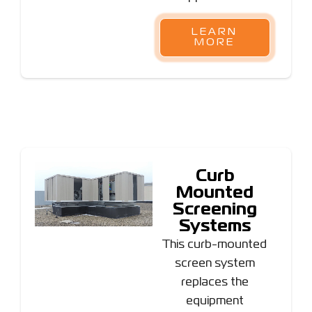
LEARN
MORE
Curb
Mounted
Screening
Systems
This curb-mounted
screen system
replaces the
equipment