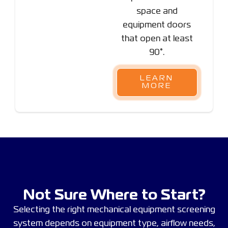
space and
equipment doors
that open at least
90°.
LEARN
MORE
Not Sure Where to Start?
Selecting the right mechanical equipment screening
system depends on equipment type, airflow needs,