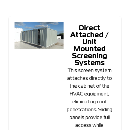
Direct
Attached /
Unit
Mounted
Screening
Systems
This screen system
attaches directly to
the cabinet of the
HVAC equipment,
eliminating roof
penetrations. Sliding
panels provide full
access while