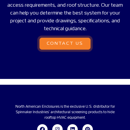
access requirements, and roof structure. Our team
can help you determine the best system for your
project and provide drawings, specifications, and
technical guidance.
CONTACT US
North American Enclosures is the exclusive U.S. distributor for
Spinnaker Industries’ architectural screening products to hide
rooftop HVAC equipment.