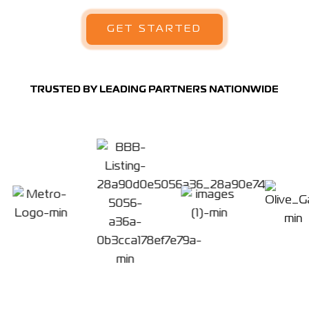
GET STARTED
TRUSTED BY LEADING PARTNERS NATIONWIDE