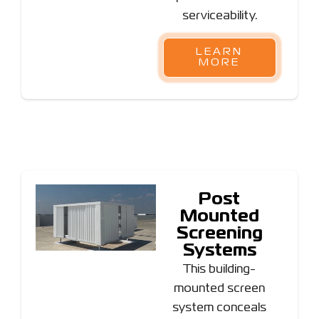
serviceability.
LEARN
MORE
Post
Mounted
Screening
Systems
This building-
mounted screen
system conceals