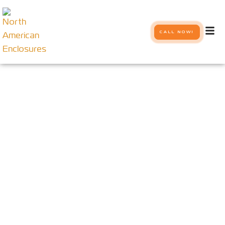
CALL NOW!
Our Systems