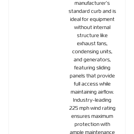
manufacturer’s
standard curb and is
ideal for equipment
without internal
structure like
exhaust fans,
condensing units,
and generators,
featuring sliding
panels that provide
full access while
maintaining airflow.
Industry-leading
225 mph wind rating
ensures maximum
protection with
ample maintenance