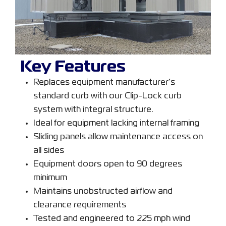
Key Features
Replaces equipment manufacturer’s
standard curb with our Clip-Lock curb
system with integral structure.
Ideal for equipment lacking internal framing
Sliding panels allow maintenance access on
all sides
Equipment doors open to 90 degrees
minimum
Maintains unobstructed airflow and
clearance requirements
Tested and engineered to 225 mph wind