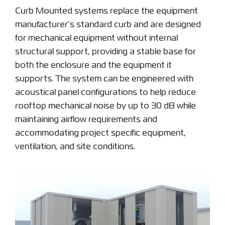
Curb Mounted systems replace the equipment
manufacturer’s standard curb and are designed
for mechanical equipment without internal
structural support, providing a stable base for
both the enclosure and the equipment it
supports. The system can be engineered with
acoustical panel configurations to help reduce
rooftop mechanical noise by up to 30 dB while
maintaining airflow requirements and
accommodating project specific equipment,
ventilation, and site conditions.