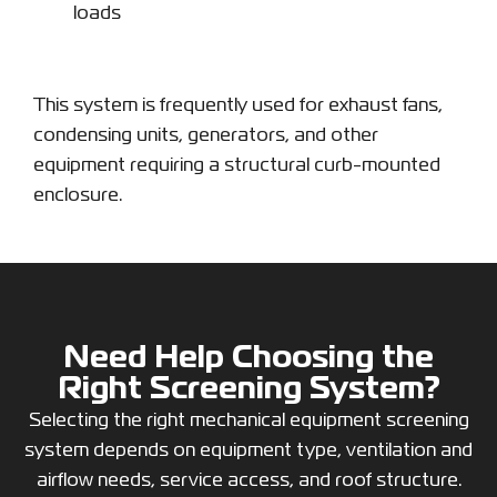
loads
This system is frequently used for exhaust fans,
condensing units, generators, and other
equipment requiring a structural curb-mounted
enclosure.
Need Help Choosing the
Right Screening System?
Selecting the right mechanical equipment screening
system depends on equipment type, ventilation and
airflow needs, service access, and roof structure.