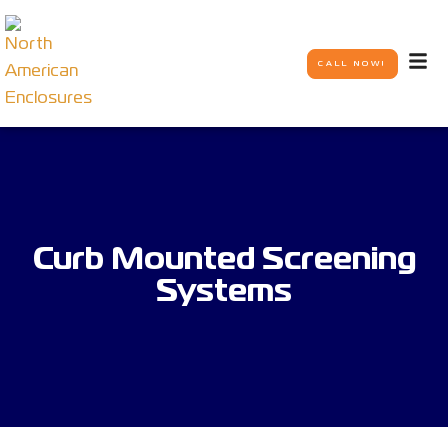
CALL NOW!
Curb Mounted Screening
Systems