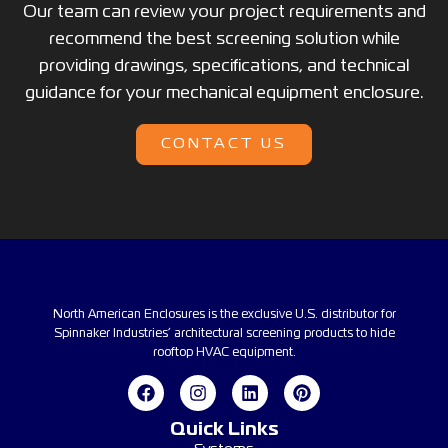
Our team can review your project requirements and
recommend the best screening solution while
providing drawings, specifications, and technical
guidance for your mechanical equipment enclosure.
CONTACT US
North American Enclosures is the exclusive U.S. distributor for
Spinnaker Industries’ architectural screening products to hide
rooftop HVAC equipment.
Quick Links