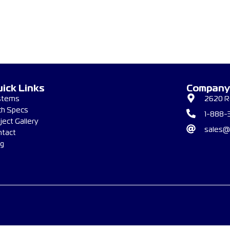
ick Links
Company
stems
2620 Re
ch Specs
1-888-
ject Gallery
sales@
ntact
og