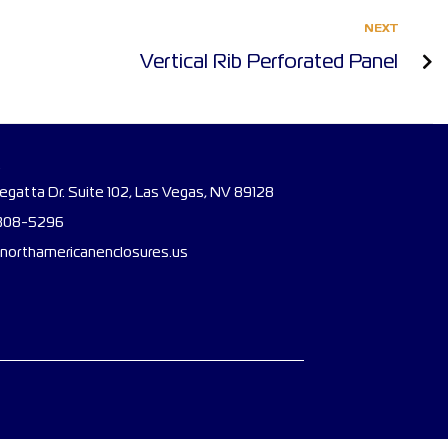
NEXT
Vertical Rib Perforated Panel
gatta Dr. Suite 102, Las Vegas, NV 89128
308-5296
northamericanenclosures.us