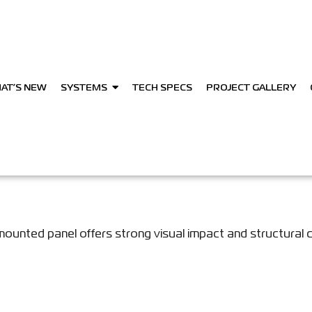
AT’S NEW
SYSTEMS
TECH SPECS
PROJECT GALLERY
mounted panel offers strong visual impact and structural 