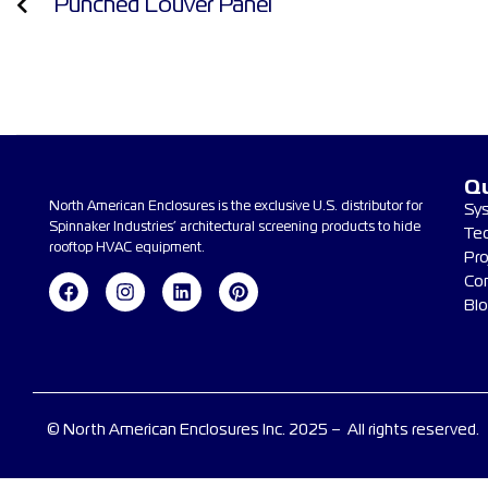
Punched Louver Panel
Qu
North American Enclosures is the exclusive U.S. distributor for
Sy
Spinnaker Industries’ architectural screening products to hide
Te
rooftop HVAC equipment.
Pro
Co
Bl
© North American Enclosures Inc. 2025 – All rights reserved.