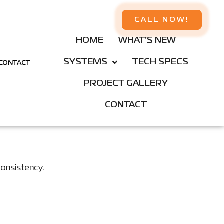
CALL NOW!
HOME
WHAT’S NEW
SYSTEMS
TECH SPECS
CONTACT
PROJECT GALLERY
CONTACT
consistency.