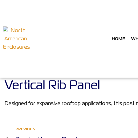
HOME
WH
Vertical Rib Panel
Designed for expansive rooftop applications, this post 
PREVIOUS