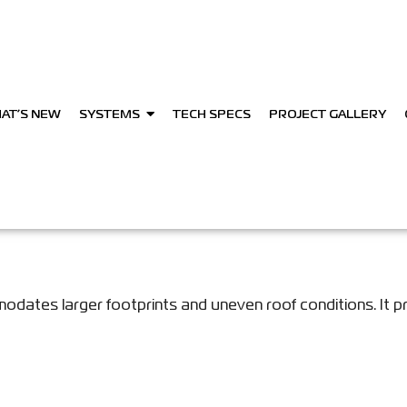
AT’S NEW
SYSTEMS
TECH SPECS
PROJECT GALLERY
dates larger footprints and uneven roof conditions. It p