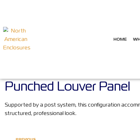
HOME
WH
Punched Louver Panel
Supported by a post system, this configuration accommo
structured, professional look.
PREVIOUS