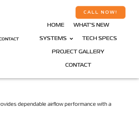
CALL NOW!
HOME
WHAT’S NEW
SYSTEMS
TECH SPECS
CONTACT
PROJECT GALLERY
CONTACT
rovides dependable airflow performance with a