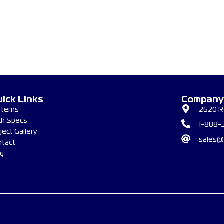
ick Links
Company
stems
2620 Re
ch Specs
1-888-
ject Gallery
sales@
ntact
og