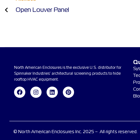
Open Louver Panel
Qu
North American Enclosures is the exclusive U.S. distributor for
Sy
Spinnaker Industries’ architectural screening products to hide
Te
rooftop HVAC equipment.
Pro
Co
Bl
© North American Enclosures Inc. 2025 – All rights reserved.