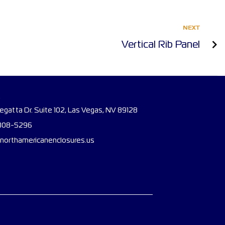
NEXT
Vertical Rib Panel
gatta Dr. Suite 102, Las Vegas, NV 89128
308-5296
northamericanenclosures.us