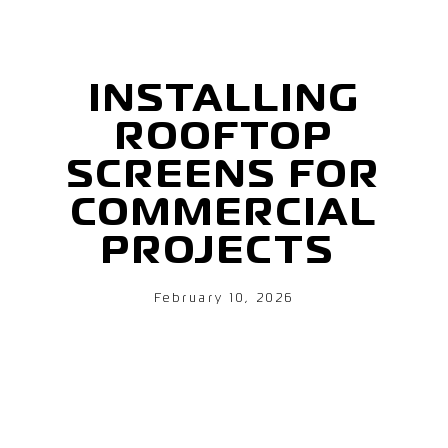
INSTALLING
ROOFTOP
SCREENS FOR
COMMERCIAL
PROJECTS
February 10, 2026