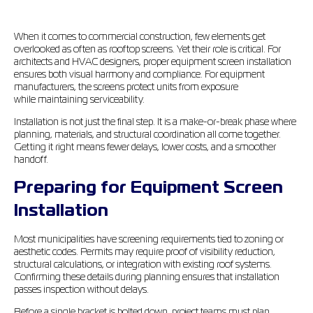
When it comes to commercial construction, few elements get
overlooked as often as rooftop screens. Yet their role is critical. For
architects and HVAC designers, proper equipment screen installation
ensures both visual harmony and compliance. For equipment
manufacturers, the screens protect units from exposure
while maintaining serviceability.
Installation is not just the final step. It is a make-or-break phase where
planning, materials, and structural coordination all come together.
Getting it right means fewer delays, lower costs, and a smoother
handoff.
Preparing for Equipment Screen
Installation
Most municipalities have screening requirements tied to zoning or
aesthetic codes. Permits may require proof of visibility reduction,
structural calculations, or integration with existing roof systems.
Confirming these details during planning ensures that installation
passes inspection without delays.
Before a single bracket is bolted down, project teams must plan