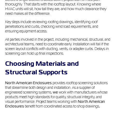
thoroughly. That starts with the rooftop layout. Knowing where
HVAC units will sit, how tall they are, and how much clearance they
need makes all the difference.
Key steps include reviewing roofing drawings, identifying roof
penetrations and curbs, checking wind load requirements, and
ensuring equipment access.
All parties involved in the project, including mechanical, structural, and
architectural teams, need to coordinate early. Installation will fail if the
screen layout conflicts with ducting, vents, or adapter curbs. Delays in
screening can hold up final inspections.
Choosing Materials and
Structural Supports
North American Enclosures
provides rooftop screening solutions
that streamline both design and installation. As a supplier of
engineered screening systems,
we
work with manufacturers whose
products meet high standards for quality, structural integrity, and
visual performance. Project teams working with
North American
Enclosures
benefit from coordinated access to shop drawings,
mounting hardware, and prefabricated screens that reduce
coordination issues and simplify installation in the field.