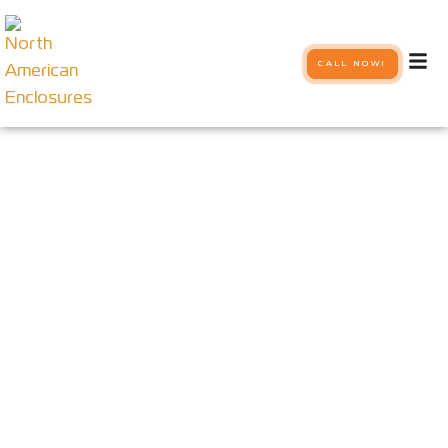
CALL NOW!