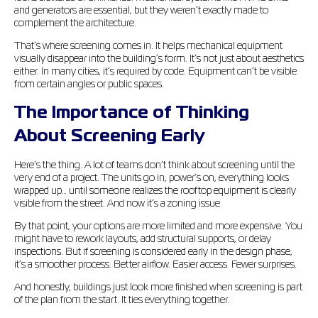
and generators are essential, but they weren’t exactly made to
complement the architecture.
That’s where screening comes in. It helps mechanical equipment
visually disappear into the building’s form. It’s not just about aesthetics
either. In many cities, it’s required by code. Equipment can’t be visible
from certain angles or public spaces.
The Importance of Thinking
About Screening Early
Here’s the thing. A lot of teams don’t think about screening until the
very end of a project. The units go in, power’s on, everything looks
wrapped up… until someone realizes the rooftop equipment is clearly
visible from the street. And now it’s a zoning issue.
By that point, your options are more limited and more expensive. You
might have to rework layouts, add structural supports, or delay
inspections. But if screening is considered early in the design phase,
it’s a smoother process. Better airflow. Easier access. Fewer surprises.
And honestly, buildings just look more finished when screening is part
of the plan from the start. It ties everything together.