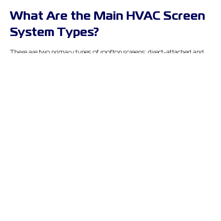
What Are the Main HVAC Screen
System Types?
There are two primary types of rooftop screens: direct-attached and
post-mounted. Both serve the same general purpose, to conceal and
protect HVAC units, but how they do it is pretty different.
North American Enclosures (NAE) offers both types. Each is
custom-engineered to fit the specific demands of your rooftop setup.
Here’s how they stack up:
Feature
Direct-Attached
Post-Mounted
Mounted directly to
Secured to roof
Attachment
HVAC cabinet
structure
Roof Penetration
None
Minimal
Sliding panels, all
Sliding or fixed
Accessibility
sides
panels
Multi-unit,
Best Use
Packaged RTUs
perimeter rooftop