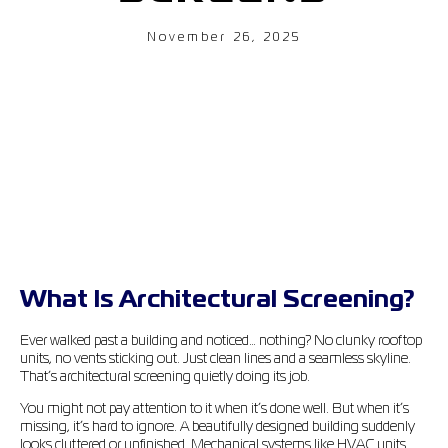
November 26, 2025
What Is Architectural Screening?
Ever walked past a building and noticed… nothing? No clunky rooftop
units, no vents sticking out. Just clean lines and a seamless skyline.
That’s architectural screening quietly doing its job.
You might not pay attention to it when it’s done well. But when it’s
missing, it’s hard to ignore. A beautifully designed building suddenly
looks cluttered or unfinished. Mechanical systems like HVAC units