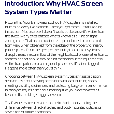
Introduction: Why HVAC Screen
System Types Matter
Picture this. Your brand-new rooftop HVAC system is installed,
humming away like a charm. Then you get the call. It fails zoning
inspection. Not because it doesn’t work, but because it’s visible from
the street. Many cities enforce what’s known as a “line of sight”
zoning code. That means rooftop equipment must be concealed
from view when observed from the edge of the property or nearby
public spaces. From their perspective, bulky mechanical systems
disrupt the architectural flow of the neighborhood or draw attention to
something that should stay behind the scenes. If the equipment is
visible from public areas or adjacent properties, it’s often flagged.
Happens more often than you’d think.
Choosing between HVAC screen system types isn’t just a design
decision. It’s about staying compliant with local building codes,
meeting visibility ordinances, and protecting long-term performance.
In many cases, it’s also about making sure your rooftop doesn’t
become the building’s biggest eyesore.
That’s where screen systems come in. And understanding the
difference between direct-attached and post-mounted options can
save a ton of future headaches.