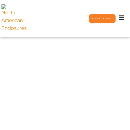
CALL NOW!