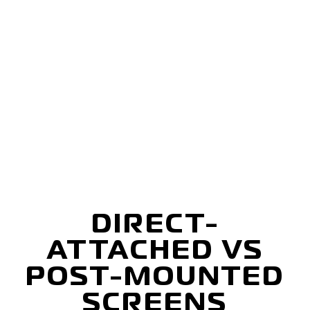
DIRECT-
ATTACHED VS
POST-MOUNTED
SCREENS