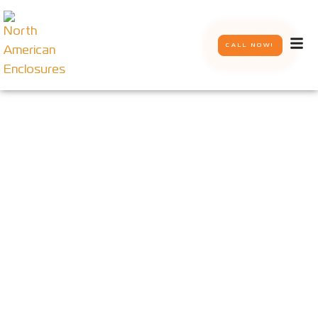
CALL NOW!