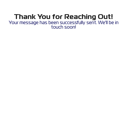
Thank You for Reaching Out!
Your message has been successfully sent. We'll be in
touch soon!