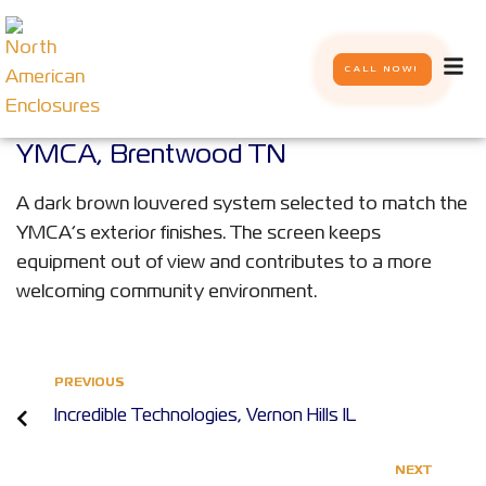
CALL NOW!
YMCA, Brentwood TN
A dark brown louvered system selected to match the
YMCA’s exterior finishes. The screen keeps
equipment out of view and contributes to a more
welcoming community environment.
PREVIOUS
Incredible Technologies, Vernon Hills IL
NEXT