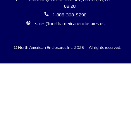
2620 Regatta Dr. Suite 102, Las Vegas, NV
89128
1-888-308-5296
sales@northamericanenclosures.us
© North American Enclosures Inc. 2025 – All rights reserved.