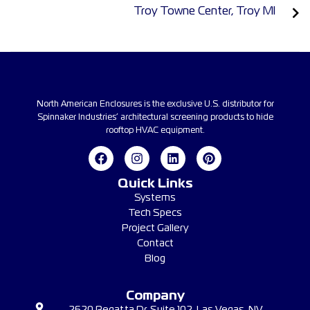
Troy Towne Center, Troy MI
North American Enclosures is the exclusive U.S. distributor for
Spinnaker Industries’ architectural screening products to hide
rooftop HVAC equipment.
Quick Links
Systems
Tech Specs
Project Gallery
Contact
Blog
Company