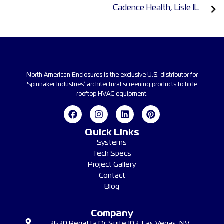
Cadence Health, Lisle IL
North American Enclosures is the exclusive U.S. distributor for
Spinnaker Industries’ architectural screening products to hide
rooftop HVAC equipment.
Quick Links
Systems
Tech Specs
Project Gallery
Contact
Blog
Company