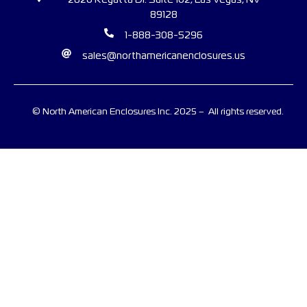
2620 Regatta Dr. Suite 102, Las Vegas, NV
89128
1-888-308-5296
sales@northamericanenclosures.us
© North American Enclosures Inc. 2025 – All rights reserved.