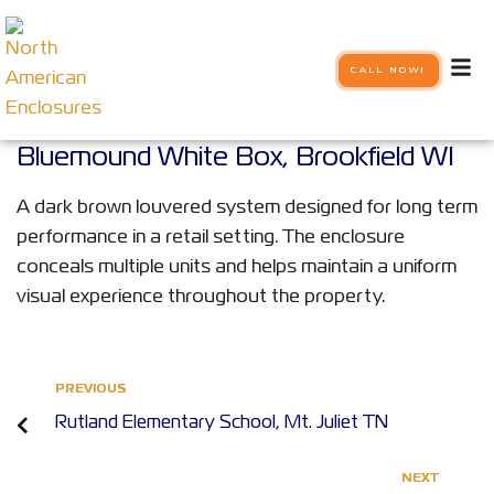
CALL NOW!
Bluemound White Box, Brookfield WI
A dark brown louvered system designed for long term
performance in a retail setting. The enclosure
conceals multiple units and helps maintain a uniform
visual experience throughout the property.
PREVIOUS
Rutland Elementary School, Mt. Juliet TN
NEXT