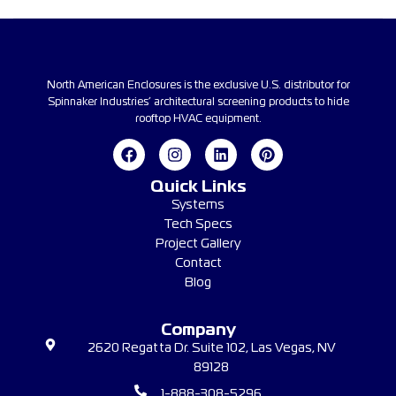
North American Enclosures is the exclusive U.S. distributor for
Spinnaker Industries’ architectural screening products to hide
rooftop HVAC equipment.
Quick Links
Systems
Tech Specs
Project Gallery
Contact
Blog
Company
2620 Regatta Dr. Suite 102, Las Vegas, NV
89128
1-888-308-5296