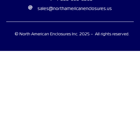
sales@northamericanenclosures.us
© North American Enclosures Inc. 2025 – All rights reserved.