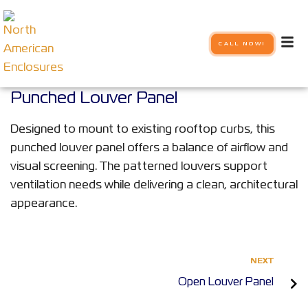
CALL NOW!
Punched Louver Panel
Designed to mount to existing rooftop curbs, this
punched louver panel offers a balance of airflow and
visual screening. The patterned louvers support
ventilation needs while delivering a clean, architectural
appearance.
NEXT
Open Louver Panel