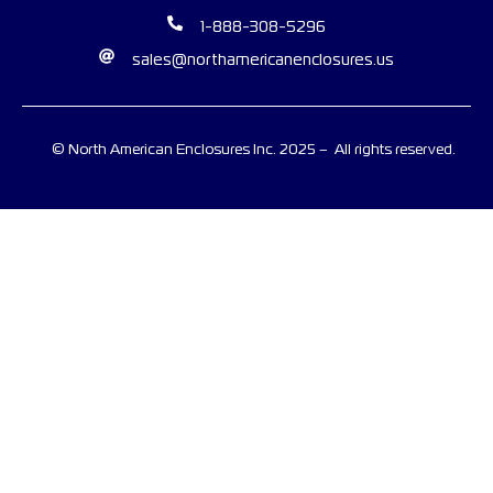
1-888-308-5296
sales@northamericanenclosures.us
© North American Enclosures Inc. 2025 – All rights reserved.