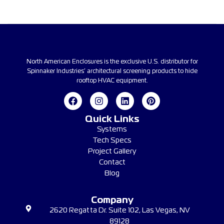
North American Enclosures is the exclusive U.S. distributor for
Spinnaker Industries’ architectural screening products to hide
rooftop HVAC equipment.
Quick Links
Systems
Tech Specs
Project Gallery
Contact
Blog
Company
2620 Regatta Dr. Suite 102, Las Vegas, NV
89128