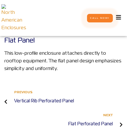
CALL NOW!
Flat Panel
This low-profile enclosure attaches directly to
rooftop equipment. The flat panel design emphasizes
simplicity and uniformity.
PREVIOUS
Vertical Rib Perforated Panel
NEXT
Flat Perforated Panel